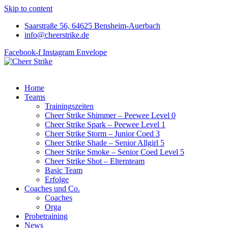
Skip to content
Saarstraße 56, 64625 Bensheim-Auerbach
info@cheerstrike.de
Facebook-f
Instagram
Envelope
Home
Teams
Trainingszeiten
Cheer Strike Shimmer – Peewee Level 0
Cheer Strike Spark – Peewee Level 1
Cheer Strike Storm – Junior Coed 3
Cheer Strike Shade – Senior Allgirl 5
Cheer Strike Smoke – Senior Coed Level 5
Cheer Strike Shot – Elternteam
Basic Team
Erfolge
Coaches und Co.
Coaches
Orga
Probetraining
News