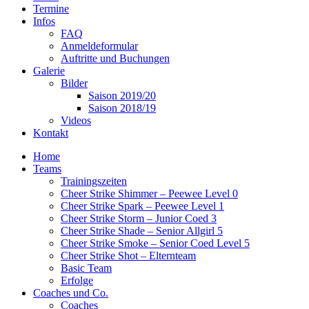
Termine
Infos
FAQ
Anmeldeformular
Auftritte und Buchungen
Galerie
Bilder
Saison 2019/20
Saison 2018/19
Videos
Kontakt
Home
Teams
Trainingszeiten
Cheer Strike Shimmer – Peewee Level 0
Cheer Strike Spark – Peewee Level 1
Cheer Strike Storm – Junior Coed 3
Cheer Strike Shade – Senior Allgirl 5
Cheer Strike Smoke – Senior Coed Level 5
Cheer Strike Shot – Elternteam
Basic Team
Erfolge
Coaches und Co.
Coaches