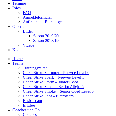
Termine
Infos
FAQ
Anmeldeformular
Auftritte und Buchungen
Galerie
Bilder
Saison 2019/20
Saison 2018/19
Videos
Kontakt
Home
Teams
Trainingszeiten
Cheer Strike Shimmer – Peewee Level 0
Cheer Strike Spark – Peewee Level 1
Cheer Strike Storm – Junior Coed 3
Cheer Strike Shade – Senior Allgirl 5
Cheer Strike Smoke – Senior Coed Level 5
Cheer Strike Shot – Elternteam
Basic Team
Erfolge
Coaches und Co.
Coaches