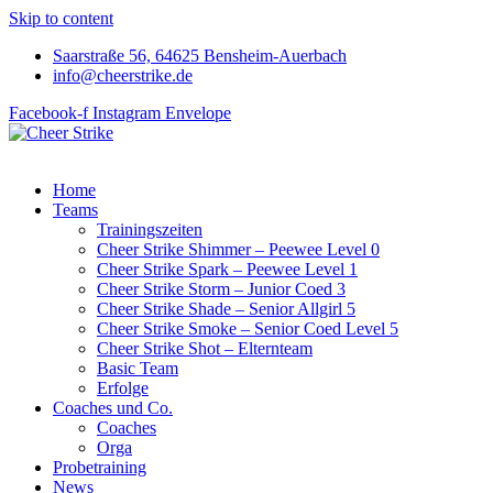
Skip to content
Saarstraße 56, 64625 Bensheim-Auerbach
info@cheerstrike.de
Facebook-f
Instagram
Envelope
Home
Teams
Trainingszeiten
Cheer Strike Shimmer – Peewee Level 0
Cheer Strike Spark – Peewee Level 1
Cheer Strike Storm – Junior Coed 3
Cheer Strike Shade – Senior Allgirl 5
Cheer Strike Smoke – Senior Coed Level 5
Cheer Strike Shot – Elternteam
Basic Team
Erfolge
Coaches und Co.
Coaches
Orga
Probetraining
News