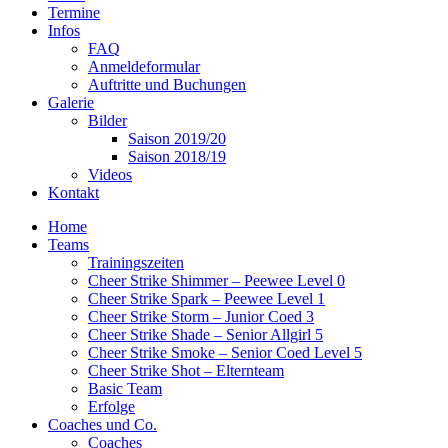
Termine
Infos
FAQ
Anmeldeformular
Auftritte und Buchungen
Galerie
Bilder
Saison 2019/20
Saison 2018/19
Videos
Kontakt
Home
Teams
Trainingszeiten
Cheer Strike Shimmer – Peewee Level 0
Cheer Strike Spark – Peewee Level 1
Cheer Strike Storm – Junior Coed 3
Cheer Strike Shade – Senior Allgirl 5
Cheer Strike Smoke – Senior Coed Level 5
Cheer Strike Shot – Elternteam
Basic Team
Erfolge
Coaches und Co.
Coaches