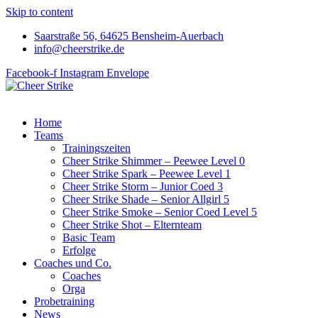
Skip to content
Saarstraße 56, 64625 Bensheim-Auerbach
info@cheerstrike.de
Facebook-f
Instagram
Envelope
Home
Teams
Trainingszeiten
Cheer Strike Shimmer – Peewee Level 0
Cheer Strike Spark – Peewee Level 1
Cheer Strike Storm – Junior Coed 3
Cheer Strike Shade – Senior Allgirl 5
Cheer Strike Smoke – Senior Coed Level 5
Cheer Strike Shot – Elternteam
Basic Team
Erfolge
Coaches und Co.
Coaches
Orga
Probetraining
News