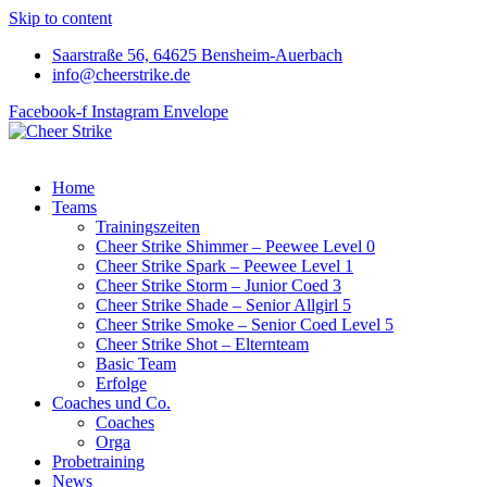
Skip to content
Saarstraße 56, 64625 Bensheim-Auerbach
info@cheerstrike.de
Facebook-f
Instagram
Envelope
Home
Teams
Trainingszeiten
Cheer Strike Shimmer – Peewee Level 0
Cheer Strike Spark – Peewee Level 1
Cheer Strike Storm – Junior Coed 3
Cheer Strike Shade – Senior Allgirl 5
Cheer Strike Smoke – Senior Coed Level 5
Cheer Strike Shot – Elternteam
Basic Team
Erfolge
Coaches und Co.
Coaches
Orga
Probetraining
News