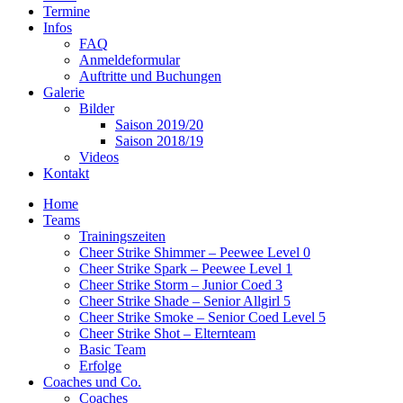
Termine
Infos
FAQ
Anmeldeformular
Auftritte und Buchungen
Galerie
Bilder
Saison 2019/20
Saison 2018/19
Videos
Kontakt
Home
Teams
Trainingszeiten
Cheer Strike Shimmer – Peewee Level 0
Cheer Strike Spark – Peewee Level 1
Cheer Strike Storm – Junior Coed 3
Cheer Strike Shade – Senior Allgirl 5
Cheer Strike Smoke – Senior Coed Level 5
Cheer Strike Shot – Elternteam
Basic Team
Erfolge
Coaches und Co.
Coaches