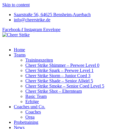
Skip to content
Saarstraße 56, 64625 Bensheim-Auerbach
info@cheerstrike.de
Facebook-f
Instagram
Envelope
Home
Teams
Trainingszeiten
Cheer Strike Shimmer – Peewee Level 0
Cheer Strike Spark – Peewee Level 1
Cheer Strike Storm – Junior Coed 3
Cheer Strike Shade – Senior Allgirl 5
Cheer Strike Smoke – Senior Coed Level 5
Cheer Strike Shot – Elternteam
Basic Team
Erfolge
Coaches und Co.
Coaches
Orga
Probetraining
News